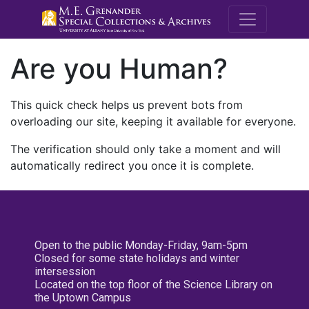
M.E. Grenande
Are you Human?
This quick check helps us prevent bots from
overloading our site, keeping it available for everyone.
The verification should only take a moment and will
automatically redirect you once it is complete.
Open to the public Monday-Friday, 9am-5pm
Closed for some state holidays and winter
intersession
Located on the top floor of the Science Library on
the Uptown Campus