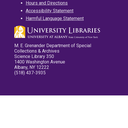
Hours and Directions
Accessibility Statement
Harmful Language Statement
M. E. Grenander Department of Special
Collections & Archives
Science Library 350
1400 Washington Avenue
Albany, NY 12222
(518) 437-3935