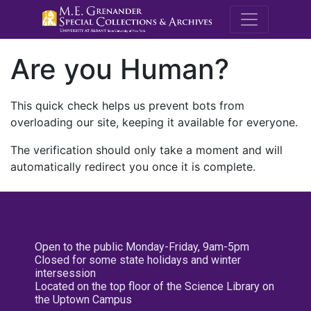
M.E. Grenande
Are you Human?
This quick check helps us prevent bots from
overloading our site, keeping it available for everyone.
The verification should only take a moment and will
automatically redirect you once it is complete.
Open to the public Monday-Friday, 9am-5pm
Closed for some state holidays and winter
intersession
Located on the top floor of the Science Library on
the Uptown Campus