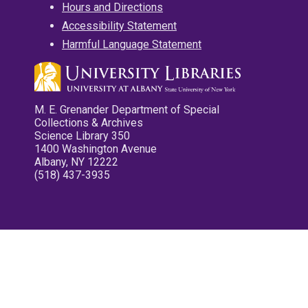
Hours and Directions
Accessibility Statement
Harmful Language Statement
M. E. Grenander Department of Special
Collections & Archives
Science Library 350
1400 Washington Avenue
Albany, NY 12222
(518) 437-3935