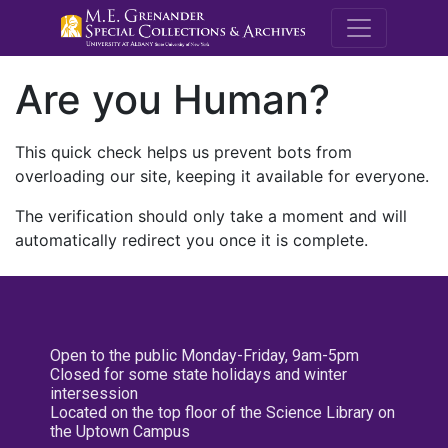
M.E. Grenande
Are you Human?
This quick check helps us prevent bots from
overloading our site, keeping it available for everyone.
The verification should only take a moment and will
automatically redirect you once it is complete.
Open to the public Monday-Friday, 9am-5pm
Closed for some state holidays and winter
intersession
Located on the top floor of the Science Library on
the Uptown Campus