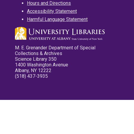
Hours and Directions
Accessibility Statement
Harmful Language Statement
M. E. Grenander Department of Special
Collections & Archives
Science Library 350
1400 Washington Avenue
Albany, NY 12222
(518) 437-3935