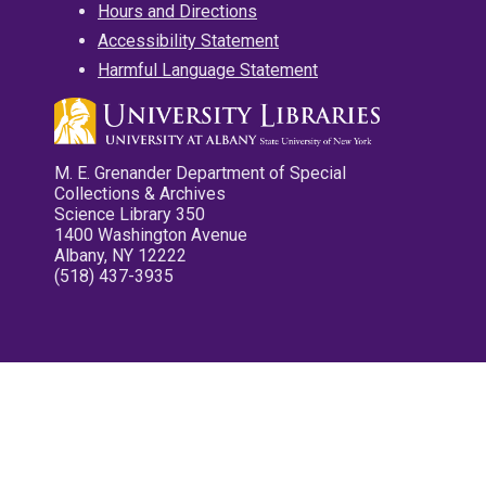
Hours and Directions
Accessibility Statement
Harmful Language Statement
M. E. Grenander Department of Special
Collections & Archives
Science Library 350
1400 Washington Avenue
Albany, NY 12222
(518) 437-3935