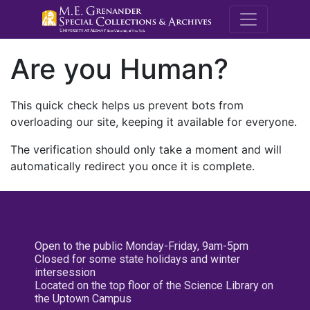
M.E. Grenande
Are you Human?
This quick check helps us prevent bots from
overloading our site, keeping it available for everyone.
The verification should only take a moment and will
automatically redirect you once it is complete.
Open to the public Monday-Friday, 9am-5pm
Closed for some state holidays and winter
intersession
Located on the top floor of the Science Library on
the Uptown Campus