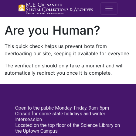
M.E. Grenande
Are you Human?
This quick check helps us prevent bots from
overloading our site, keeping it available for everyone.
The verification should only take a moment and will
automatically redirect you once it is complete.
Open to the public Monday-Friday, 9am-5pm
Closed for some state holidays and winter
intersession
Located on the top floor of the Science Library on
the Uptown Campus