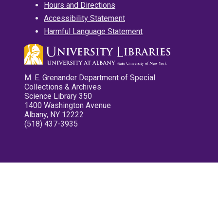
Hours and Directions
Accessibility Statement
Harmful Language Statement
M. E. Grenander Department of Special
Collections & Archives
Science Library 350
1400 Washington Avenue
Albany, NY 12222
(518) 437-3935