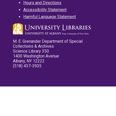
Hours and Directions
Accessibility Statement
Harmful Language Statement
M. E. Grenander Department of Special
Collections & Archives
Science Library 350
1400 Washington Avenue
Albany, NY 12222
(518) 437-3935