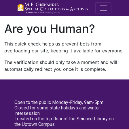
M.E. Grenande
Are you Human?
This quick check helps us prevent bots from
overloading our site, keeping it available for everyone.
The verification should only take a moment and will
automatically redirect you once it is complete.
Open to the public Monday-Friday, 9am-5pm
Closed for some state holidays and winter
intersession
Located on the top floor of the Science Library on
the Uptown Campus