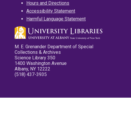
Hours and Directions
Accessibility Statement
Harmful Language Statement
M. E. Grenander Department of Special
Collections & Archives
Science Library 350
1400 Washington Avenue
Albany, NY 12222
(518) 437-3935