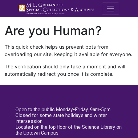
M.E. Grenande
Are you Human?
This quick check helps us prevent bots from
overloading our site, keeping it available for everyone.
The verification should only take a moment and will
automatically redirect you once it is complete.
Open to the public Monday-Friday, 9am-5pm
Closed for some state holidays and winter
intersession
Located on the top floor of the Science Library on
the Uptown Campus