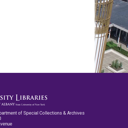
partment of Special Collections & Archives
0
Avenue