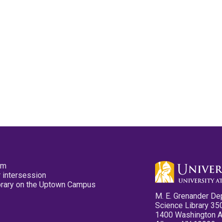
pm
 intersession
ibrary on the Uptown Campus
M. E. Grenander De
Science Library 35
1400 Washington 