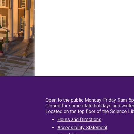
Open to the public Monday-Friday, 9am-5
Closed for some state holidays and winter
Located on the top floor of the Science L
Hours and Directions
Accessibility Statement