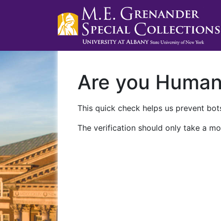
Are you Huma
This quick check helps us prevent bots
The verification should only take a mo