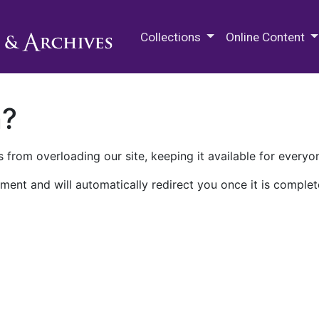
M.E. Grenander Department of
Collections
Online Content
n?
 from overloading our site, keeping it available for everyo
ment and will automatically redirect you once it is complet