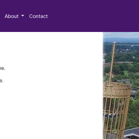
 Special Collections & Archives
About
Contact
ne.
e.