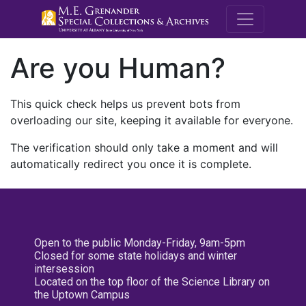
M.E. Grenande
Are you Human?
This quick check helps us prevent bots from
overloading our site, keeping it available for everyone.
The verification should only take a moment and will
automatically redirect you once it is complete.
Open to the public Monday-Friday, 9am-5pm
Closed for some state holidays and winter
intersession
Located on the top floor of the Science Library on
the Uptown Campus