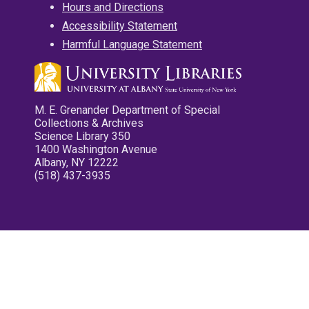
Hours and Directions
Accessibility Statement
Harmful Language Statement
M. E. Grenander Department of Special
Collections & Archives
Science Library 350
1400 Washington Avenue
Albany, NY 12222
(518) 437-3935