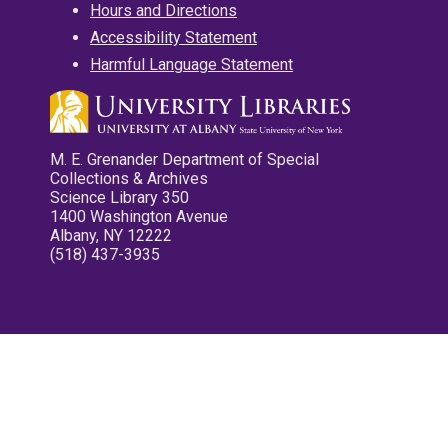
Hours and Directions
Accessibility Statement
Harmful Language Statement
M. E. Grenander Department of Special
Collections & Archives
Science Library 350
1400 Washington Avenue
Albany, NY 12222
(518) 437-3935