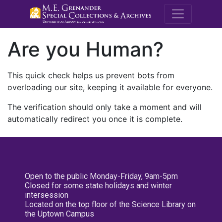
M.E. Grenande
Are you Human?
This quick check helps us prevent bots from
overloading our site, keeping it available for everyone.
The verification should only take a moment and will
automatically redirect you once it is complete.
Open to the public Monday-Friday, 9am-5pm
Closed for some state holidays and winter
intersession
Located on the top floor of the Science Library on
the Uptown Campus