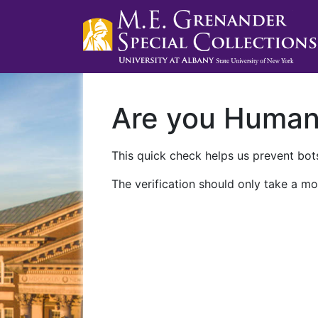
Are you Huma
This quick check helps us prevent bots
The verification should only take a mo