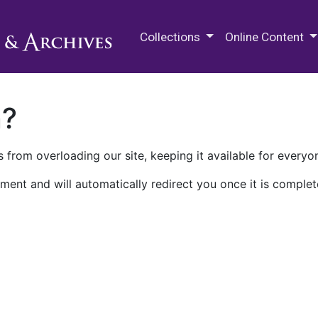
M.E. Grenander Department of
Collections
Online Content
n?
 from overloading our site, keeping it available for everyo
ment and will automatically redirect you once it is complet