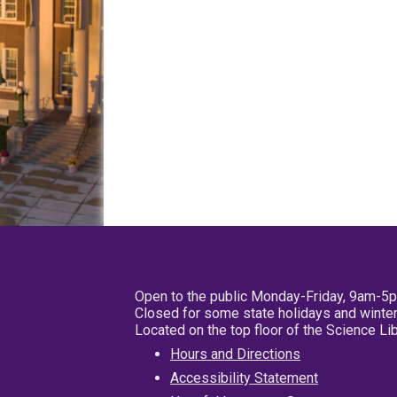
Open to the public Monday-Friday, 9am-5
Closed for some state holidays and winter
Located on the top floor of the Science L
Hours and Directions
Accessibility Statement