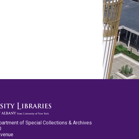
partment of Special Collections & Archives
0
Avenue