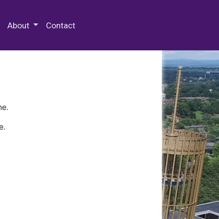
 Special Collections & Archives
About
Contact
ne.
e.