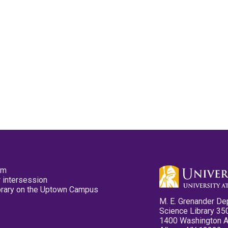
pm
 intersession
ibrary on the Uptown Campus
M. E. Grenander De
Science Library 35
1400 Washington 