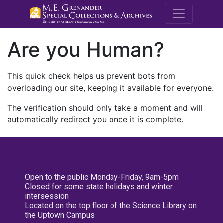
M.E. Grenande
Are you Human?
This quick check helps us prevent bots from
overloading our site, keeping it available for everyone.
The verification should only take a moment and will
automatically redirect you once it is complete.
Open to the public Monday-Friday, 9am-5pm
Closed for some state holidays and winter
intersession
Located on the top floor of the Science Library on
the Uptown Campus