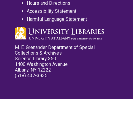
Hours and Directions
Accessibility Statement
Harmful Language Statement
M. E. Grenander Department of Special
Collections & Archives
Science Library 350
1400 Washington Avenue
Albany, NY 12222
(518) 437-3935