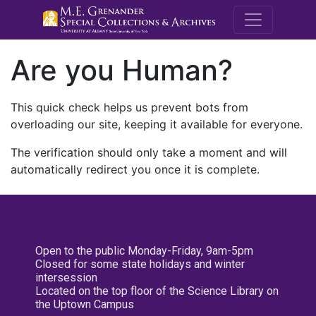
M.E. Grenande
Are you Human?
This quick check helps us prevent bots from
overloading our site, keeping it available for everyone.
The verification should only take a moment and will
automatically redirect you once it is complete.
Open to the public Monday-Friday, 9am-5pm
Closed for some state holidays and winter
intersession
Located on the top floor of the Science Library on
the Uptown Campus