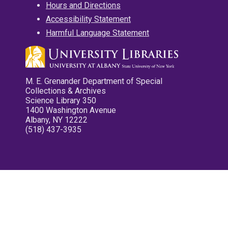
Hours and Directions
Accessibility Statement
Harmful Language Statement
M. E. Grenander Department of Special
Collections & Archives
Science Library 350
1400 Washington Avenue
Albany, NY 12222
(518) 437-3935