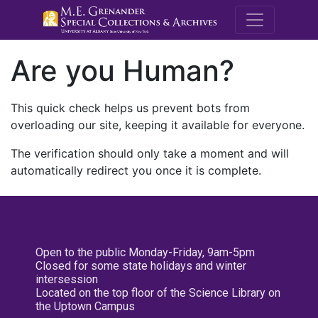
M.E. Grenande
Are you Human?
This quick check helps us prevent bots from
overloading our site, keeping it available for everyone.
The verification should only take a moment and will
automatically redirect you once it is complete.
Open to the public Monday-Friday, 9am-5pm
Closed for some state holidays and winter
intersession
Located on the top floor of the Science Library on
the Uptown Campus