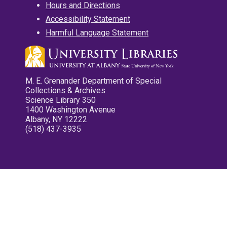
Hours and Directions
Accessibility Statement
Harmful Language Statement
M. E. Grenander Department of Special
Collections & Archives
Science Library 350
1400 Washington Avenue
Albany, NY 12222
(518) 437-3935