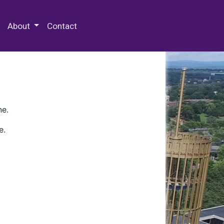
 Special Collections & Archives
About
Contact
ne.
e.