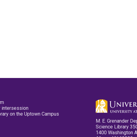
pm
 intersession
ibrary on the Uptown Campus
M. E. Grenander De
Science Library 35
1400 Washington 