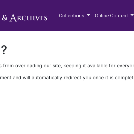
M.E. Grenander Department of
Collections
Online Content
n?
 from overloading our site, keeping it available for everyo
ment and will automatically redirect you once it is complet