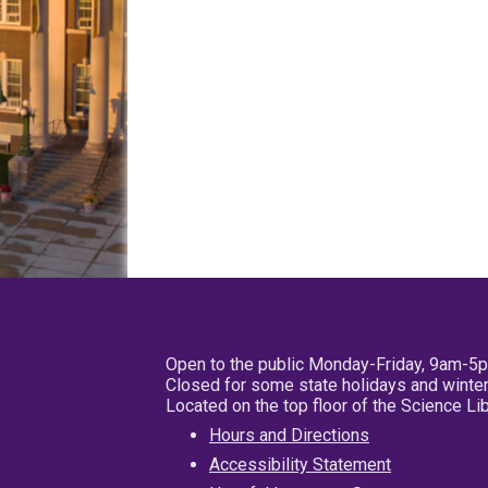
Open to the public Monday-Friday, 9am-5
Closed for some state holidays and winter
Located on the top floor of the Science L
Hours and Directions
Accessibility Statement