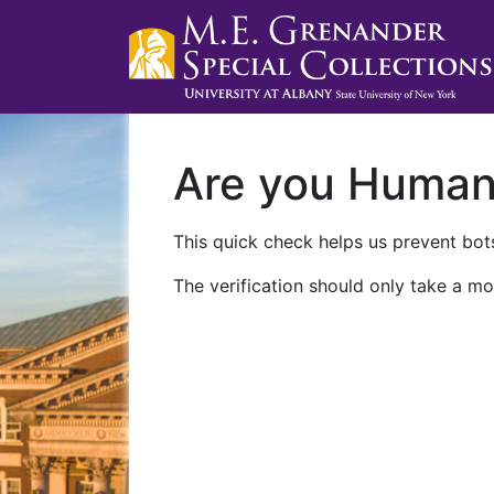
Are you Huma
This quick check helps us prevent bots
The verification should only take a mo