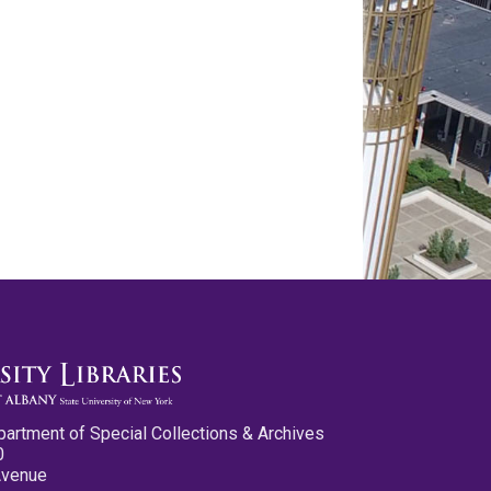
partment of Special Collections & Archives
0
Avenue