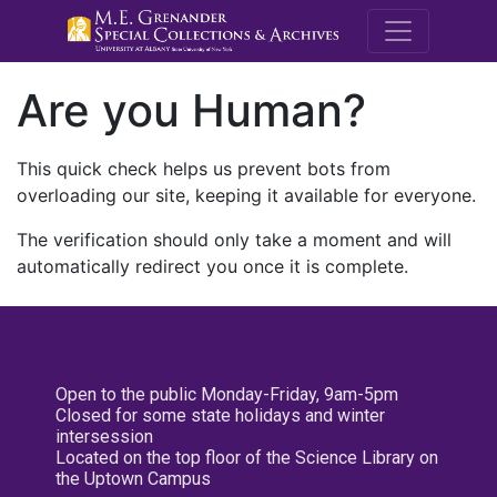
M.E. Grenande
Are you Human?
This quick check helps us prevent bots from
overloading our site, keeping it available for everyone.
The verification should only take a moment and will
automatically redirect you once it is complete.
Open to the public Monday-Friday, 9am-5pm
Closed for some state holidays and winter
intersession
Located on the top floor of the Science Library on
the Uptown Campus