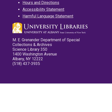
Hours and Directions
Accessibility Statement
Harmful Language Statement
M. E. Grenander Department of Special
Collections & Archives
Science Library 350
1400 Washington Avenue
Albany, NY 12222
(518) 437-3935