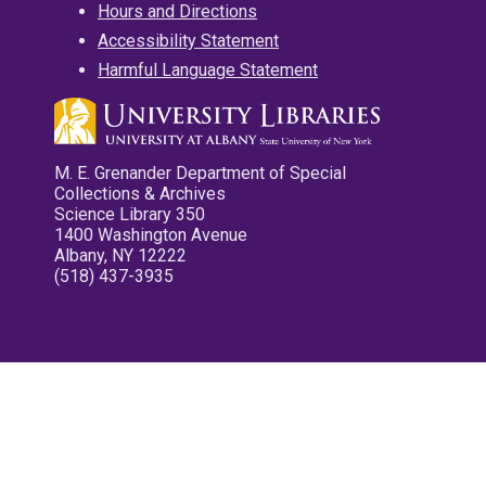
Hours and Directions
Accessibility Statement
Harmful Language Statement
M. E. Grenander Department of Special
Collections & Archives
Science Library 350
1400 Washington Avenue
Albany, NY 12222
(518) 437-3935