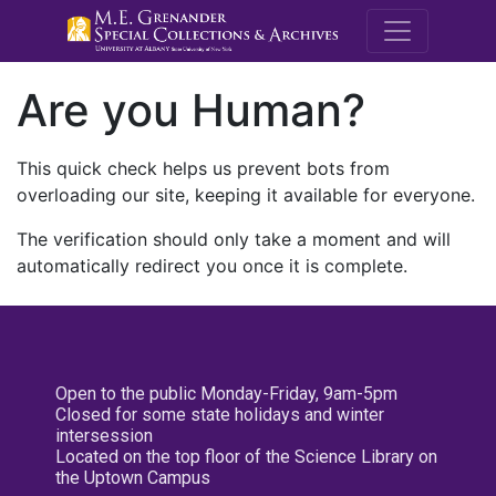
M.E. Grenande
Are you Human?
This quick check helps us prevent bots from
overloading our site, keeping it available for everyone.
The verification should only take a moment and will
automatically redirect you once it is complete.
Open to the public Monday-Friday, 9am-5pm
Closed for some state holidays and winter
intersession
Located on the top floor of the Science Library on
the Uptown Campus