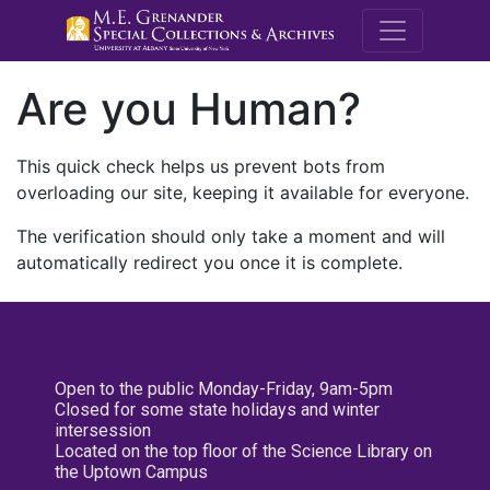
M.E. Grenande
Are you Human?
This quick check helps us prevent bots from
overloading our site, keeping it available for everyone.
The verification should only take a moment and will
automatically redirect you once it is complete.
Open to the public Monday-Friday, 9am-5pm
Closed for some state holidays and winter
intersession
Located on the top floor of the Science Library on
the Uptown Campus