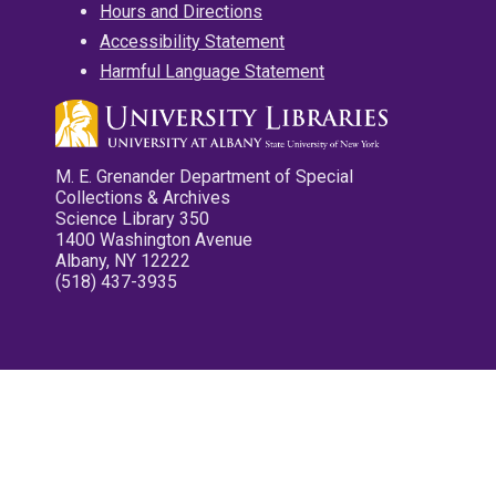
Hours and Directions
Accessibility Statement
Harmful Language Statement
M. E. Grenander Department of Special
Collections & Archives
Science Library 350
1400 Washington Avenue
Albany, NY 12222
(518) 437-3935