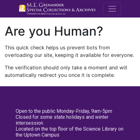
M.E. Grenande
Are you Human?
This quick check helps us prevent bots from
overloading our site, keeping it available for everyone.
The verification should only take a moment and will
automatically redirect you once it is complete.
Open to the public Monday-Friday, 9am-5pm
Closed for some state holidays and winter
intersession
Located on the top floor of the Science Library on
the Uptown Campus