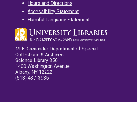
Hours and Directions
Accessibility Statement
Harmful Language Statement
M. E. Grenander Department of Special
Collections & Archives
Science Library 350
1400 Washington Avenue
Albany, NY 12222
(518) 437-3935