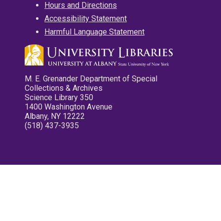
Hours and Directions
Accessibility Statement
Harmful Language Statement
M. E. Grenander Department of Special
Collections & Archives
Science Library 350
1400 Washington Avenue
Albany, NY 12222
(518) 437-3935