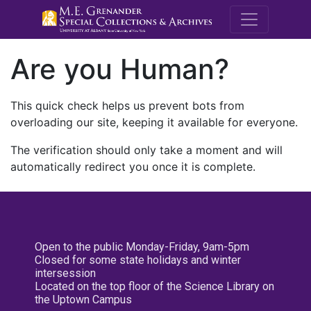
M.E. Grenande
Are you Human?
This quick check helps us prevent bots from
overloading our site, keeping it available for everyone.
The verification should only take a moment and will
automatically redirect you once it is complete.
Open to the public Monday-Friday, 9am-5pm
Closed for some state holidays and winter
intersession
Located on the top floor of the Science Library on
the Uptown Campus