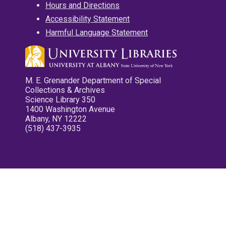
Hours and Directions
Accessibility Statement
Harmful Language Statement
M. E. Grenander Department of Special
Collections & Archives
Science Library 350
1400 Washington Avenue
Albany, NY 12222
(518) 437-3935