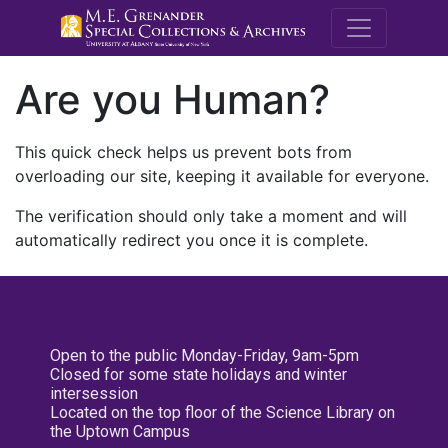
M.E. Grenande
Are you Human?
This quick check helps us prevent bots from
overloading our site, keeping it available for everyone.
The verification should only take a moment and will
automatically redirect you once it is complete.
Open to the public Monday-Friday, 9am-5pm
Closed for some state holidays and winter
intersession
Located on the top floor of the Science Library on
the Uptown Campus