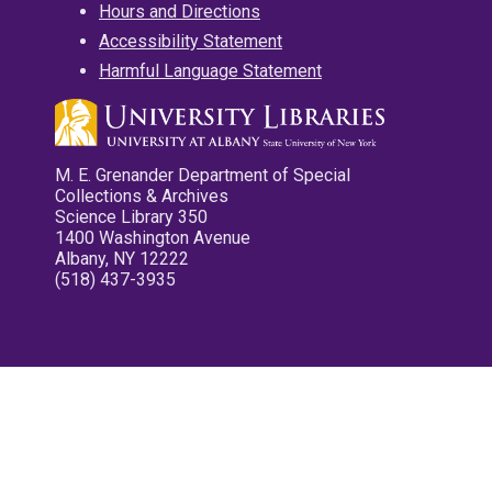
Hours and Directions
Accessibility Statement
Harmful Language Statement
M. E. Grenander Department of Special
Collections & Archives
Science Library 350
1400 Washington Avenue
Albany, NY 12222
(518) 437-3935