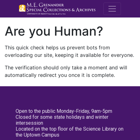
M.E. Grenande
Are you Human?
This quick check helps us prevent bots from
overloading our site, keeping it available for everyone.
The verification should only take a moment and will
automatically redirect you once it is complete.
Open to the public Monday-Friday, 9am-5pm
Closed for some state holidays and winter
intersession
Located on the top floor of the Science Library on
the Uptown Campus