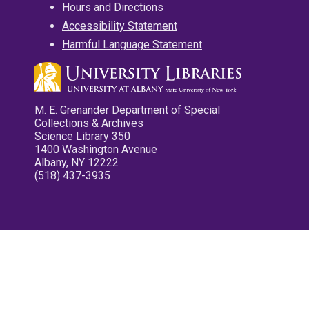
Hours and Directions
Accessibility Statement
Harmful Language Statement
M. E. Grenander Department of Special
Collections & Archives
Science Library 350
1400 Washington Avenue
Albany, NY 12222
(518) 437-3935