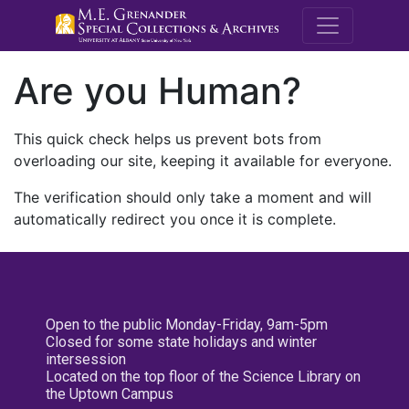
M.E. Grenande
Are you Human?
This quick check helps us prevent bots from
overloading our site, keeping it available for everyone.
The verification should only take a moment and will
automatically redirect you once it is complete.
Open to the public Monday-Friday, 9am-5pm
Closed for some state holidays and winter
intersession
Located on the top floor of the Science Library on
the Uptown Campus