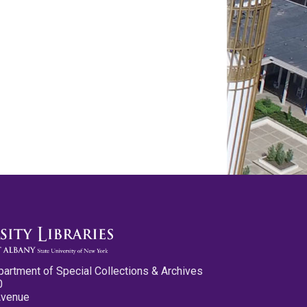
partment of Special Collections & Archives
0
Avenue