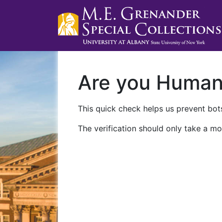
Are you Huma
This quick check helps us prevent bots
The verification should only take a mo