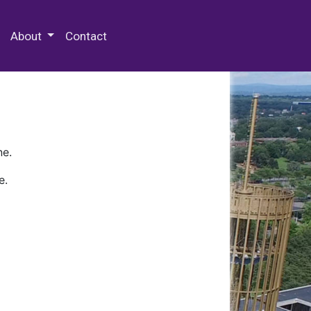
 Special Collections & Archives
About
Contact
ne.
e.