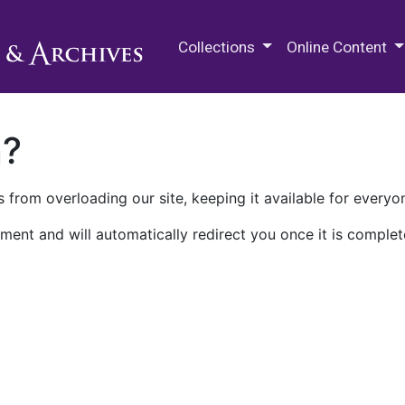
M.E. Grenander Department of
Collections
Online Content
n?
 from overloading our site, keeping it available for everyo
ment and will automatically redirect you once it is complet