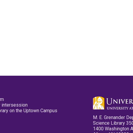
pm
 intersession
ibrary on the Uptown Campus
M. E. Grenander De
Science Library 35
1400 Washington 