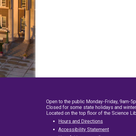
Open to the public Monday-Friday, 9am-5
Closed for some state holidays and winter
Located on the top floor of the Science L
Hours and Directions
Accessibility Statement