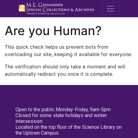
M.E. Grenande
Are you Human?
This quick check helps us prevent bots from
overloading our site, keeping it available for everyone.
The verification should only take a moment and will
automatically redirect you once it is complete.
Open to the public Monday-Friday, 9am-5pm
Closed for some state holidays and winter
intersession
Located on the top floor of the Science Library on
the Uptown Campus