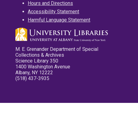
Hours and Directions
Accessibility Statement
Harmful Language Statement
M. E. Grenander Department of Special
Collections & Archives
Science Library 350
1400 Washington Avenue
Albany, NY 12222
(518) 437-3935