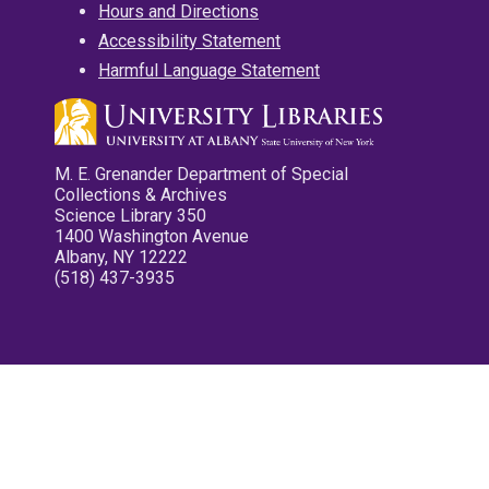
Hours and Directions
Accessibility Statement
Harmful Language Statement
M. E. Grenander Department of Special
Collections & Archives
Science Library 350
1400 Washington Avenue
Albany, NY 12222
(518) 437-3935