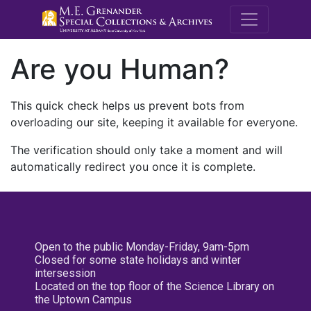
M.E. Grenande
Are you Human?
This quick check helps us prevent bots from
overloading our site, keeping it available for everyone.
The verification should only take a moment and will
automatically redirect you once it is complete.
Open to the public Monday-Friday, 9am-5pm
Closed for some state holidays and winter
intersession
Located on the top floor of the Science Library on
the Uptown Campus