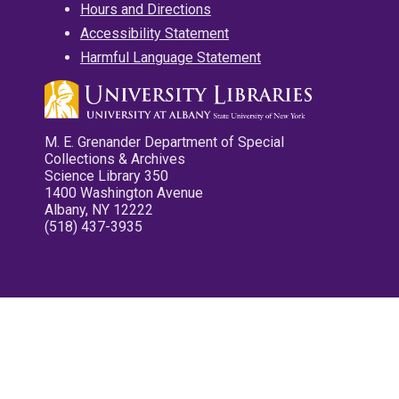
Hours and Directions
Accessibility Statement
Harmful Language Statement
M. E. Grenander Department of Special
Collections & Archives
Science Library 350
1400 Washington Avenue
Albany, NY 12222
(518) 437-3935