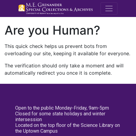
M.E. Grenande
Are you Human?
This quick check helps us prevent bots from
overloading our site, keeping it available for everyone.
The verification should only take a moment and will
automatically redirect you once it is complete.
Open to the public Monday-Friday, 9am-5pm
Closed for some state holidays and winter
intersession
Located on the top floor of the Science Library on
the Uptown Campus