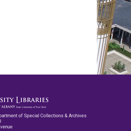
partment of Special Collections & Archives
0
Avenue