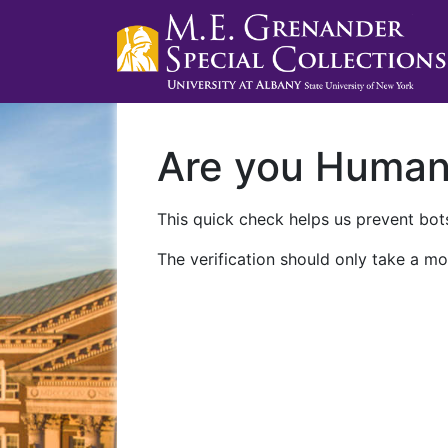
Are you Huma
This quick check helps us prevent bots
The verification should only take a mo