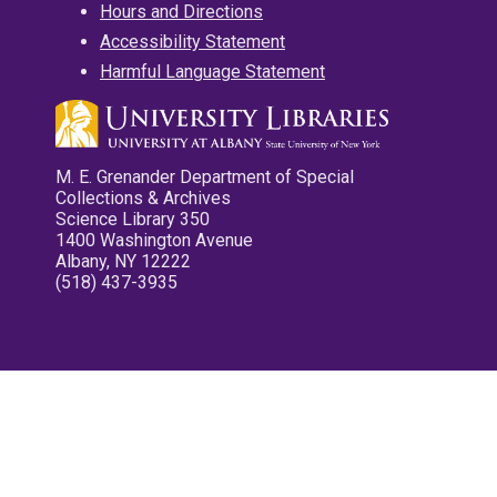
Hours and Directions
Accessibility Statement
Harmful Language Statement
M. E. Grenander Department of Special
Collections & Archives
Science Library 350
1400 Washington Avenue
Albany, NY 12222
(518) 437-3935