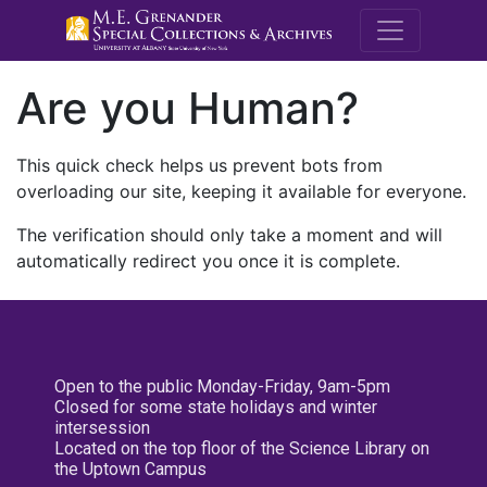
M.E. Grenande
Are you Human?
This quick check helps us prevent bots from
overloading our site, keeping it available for everyone.
The verification should only take a moment and will
automatically redirect you once it is complete.
Open to the public Monday-Friday, 9am-5pm
Closed for some state holidays and winter
intersession
Located on the top floor of the Science Library on
the Uptown Campus