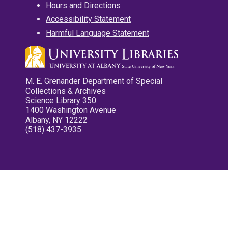
Hours and Directions
Accessibility Statement
Harmful Language Statement
M. E. Grenander Department of Special
Collections & Archives
Science Library 350
1400 Washington Avenue
Albany, NY 12222
(518) 437-3935