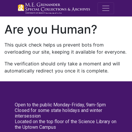
M.E. Grenande
Are you Human?
This quick check helps us prevent bots from
overloading our site, keeping it available for everyone.
The verification should only take a moment and will
automatically redirect you once it is complete.
Open to the public Monday-Friday, 9am-5pm
Closed for some state holidays and winter
intersession
Located on the top floor of the Science Library on
the Uptown Campus