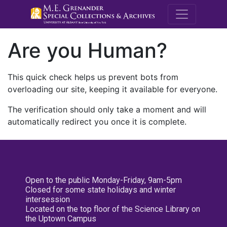
M.E. Grenande
Are you Human?
This quick check helps us prevent bots from
overloading our site, keeping it available for everyone.
The verification should only take a moment and will
automatically redirect you once it is complete.
Open to the public Monday-Friday, 9am-5pm
Closed for some state holidays and winter
intersession
Located on the top floor of the Science Library on
the Uptown Campus