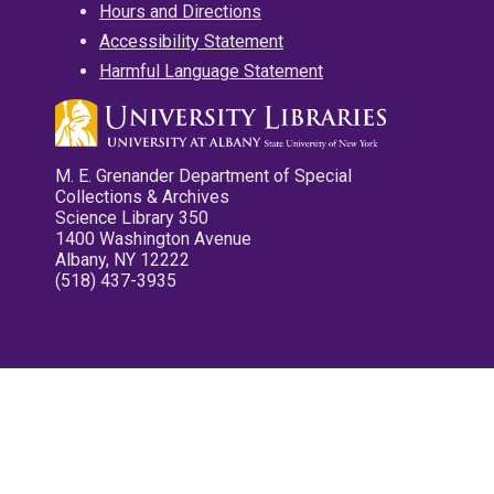
Hours and Directions
Accessibility Statement
Harmful Language Statement
M. E. Grenander Department of Special
Collections & Archives
Science Library 350
1400 Washington Avenue
Albany, NY 12222
(518) 437-3935