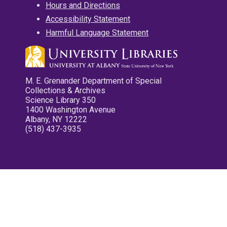
Hours and Directions
Accessibility Statement
Harmful Language Statement
M. E. Grenander Department of Special
Collections & Archives
Science Library 350
1400 Washington Avenue
Albany, NY 12222
(518) 437-3935