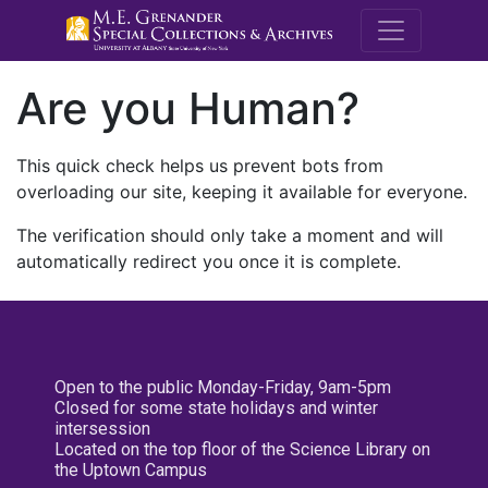
M.E. Grenande
Are you Human?
This quick check helps us prevent bots from
overloading our site, keeping it available for everyone.
The verification should only take a moment and will
automatically redirect you once it is complete.
Open to the public Monday-Friday, 9am-5pm
Closed for some state holidays and winter
intersession
Located on the top floor of the Science Library on
the Uptown Campus