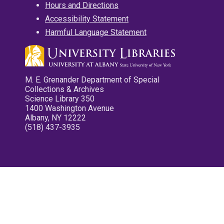
Hours and Directions
Accessibility Statement
Harmful Language Statement
M. E. Grenander Department of Special
Collections & Archives
Science Library 350
1400 Washington Avenue
Albany, NY 12222
(518) 437-3935