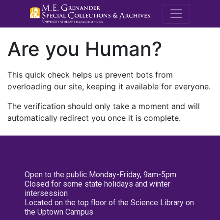
M.E. Grenande
Are you Human?
This quick check helps us prevent bots from
overloading our site, keeping it available for everyone.
The verification should only take a moment and will
automatically redirect you once it is complete.
Open to the public Monday-Friday, 9am-5pm
Closed for some state holidays and winter
intersession
Located on the top floor of the Science Library on
the Uptown Campus