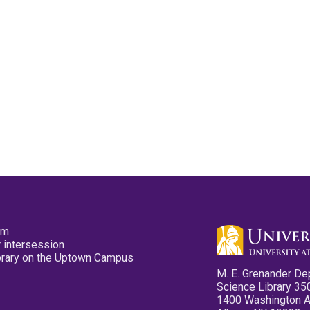
pm
 intersession
ibrary on the Uptown Campus
M. E. Grenander De
Science Library 35
1400 Washington 