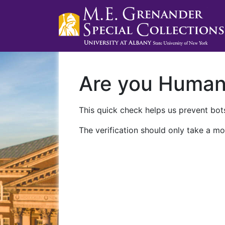
Are you Huma
This quick check helps us prevent bots
The verification should only take a mo