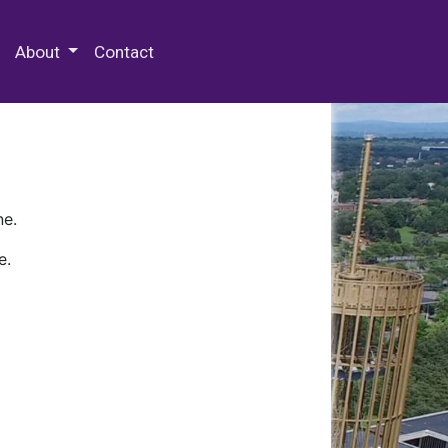
 Special Collections & Archives
About
Contact
ne.
e.