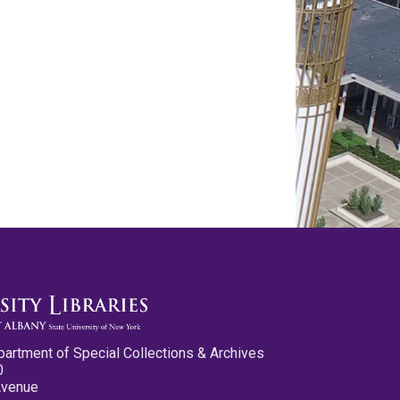
partment of Special Collections & Archives
0
Avenue