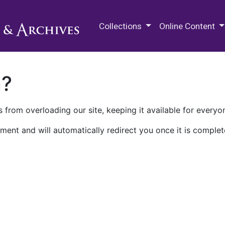
M.E. Grenander Department of
Collections
Online Content
n?
 from overloading our site, keeping it available for everyo
ment and will automatically redirect you once it is complet