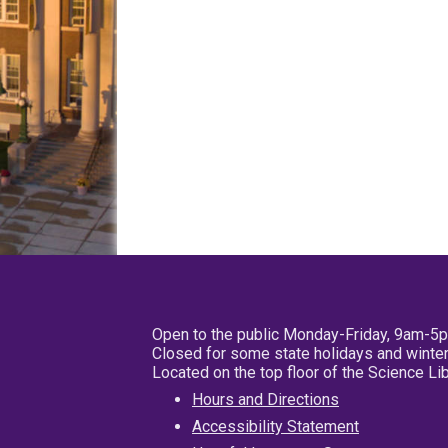
Open to the public Monday-Friday, 9am-5
Closed for some state holidays and winter
Located on the top floor of the Science L
Hours and Directions
Accessibility Statement