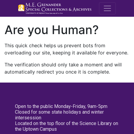
M.E. Grenande
Are you Human?
This quick check helps us prevent bots from
overloading our site, keeping it available for everyone.
The verification should only take a moment and will
automatically redirect you once it is complete.
Open to the public Monday-Friday, 9am-5pm
Closed for some state holidays and winter
intersession
Located on the top floor of the Science Library on
the Uptown Campus