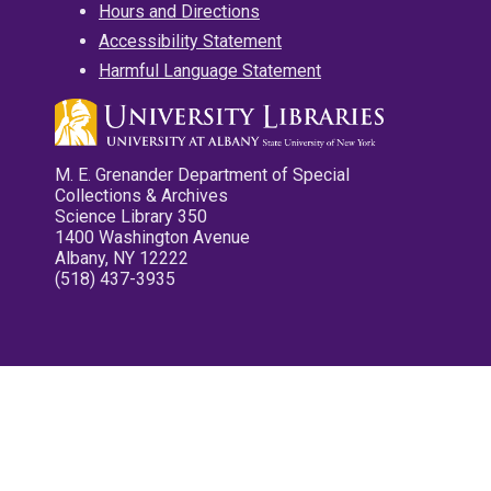
Hours and Directions
Accessibility Statement
Harmful Language Statement
M. E. Grenander Department of Special
Collections & Archives
Science Library 350
1400 Washington Avenue
Albany, NY 12222
(518) 437-3935