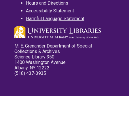
Hours and Directions
Accessibility Statement
Harmful Language Statement
M. E. Grenander Department of Special
Collections & Archives
Science Library 350
1400 Washington Avenue
Albany, NY 12222
(518) 437-3935