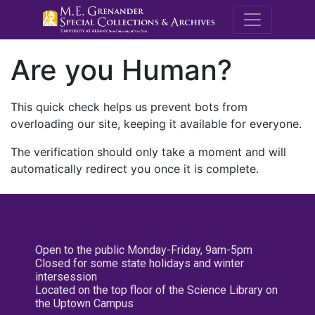
M.E. Grenande
Are you Human?
This quick check helps us prevent bots from
overloading our site, keeping it available for everyone.
The verification should only take a moment and will
automatically redirect you once it is complete.
Open to the public Monday-Friday, 9am-5pm
Closed for some state holidays and winter
intersession
Located on the top floor of the Science Library on
the Uptown Campus