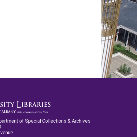
partment of Special Collections & Archives
0
Avenue