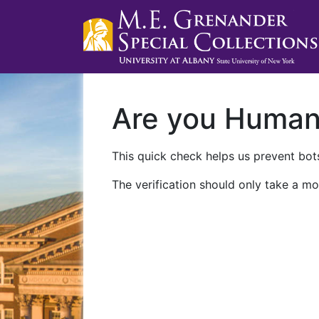
Are you Huma
This quick check helps us prevent bots
The verification should only take a mo