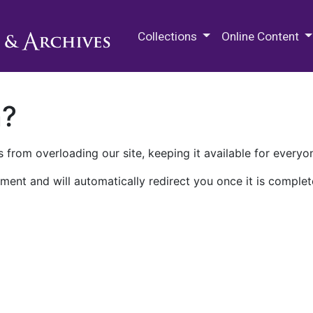
M.E. Grenander Department of
Collections
Online Content
n?
 from overloading our site, keeping it available for everyo
ment and will automatically redirect you once it is complet