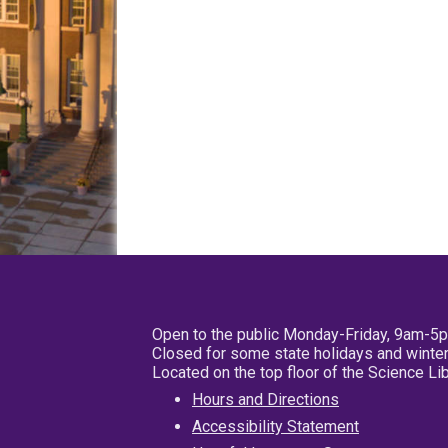
Open to the public Monday-Friday, 9am-5
Closed for some state holidays and winter
Located on the top floor of the Science L
Hours and Directions
Accessibility Statement