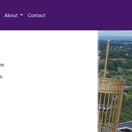
 Special Collections & Archives
About
Contact
ne.
e.