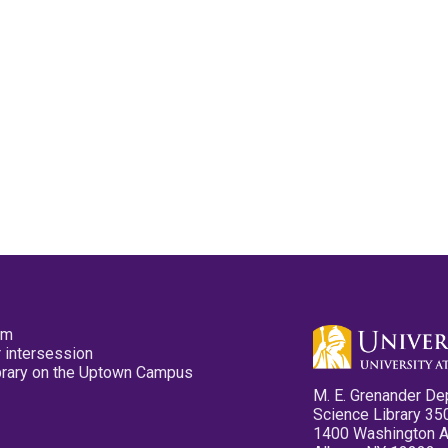
pm
 intersession
ibrary on the Uptown Campus
M. E. Grenander De
Science Library 35
1400 Washington 