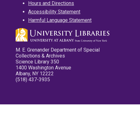
Hours and Directions
Accessibility Statement
Harmful Language Statement
M. E. Grenander Department of Special
Collections & Archives
Science Library 350
1400 Washington Avenue
Albany, NY 12222
(518) 437-3935