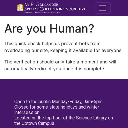
M.E. Grenande
Are you Human?
This quick check helps us prevent bots from
overloading our site, keeping it available for everyone.
The verification should only take a moment and will
automatically redirect you once it is complete.
Open to the public Monday-Friday, 9am-5pm
Closed for some state holidays and winter
intersession
Located on the top floor of the Science Library on
the Uptown Campus