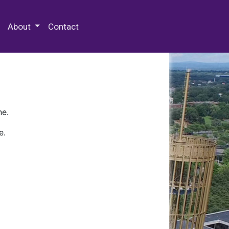
 Special Collections & Archives
About
Contact
ne.
e.