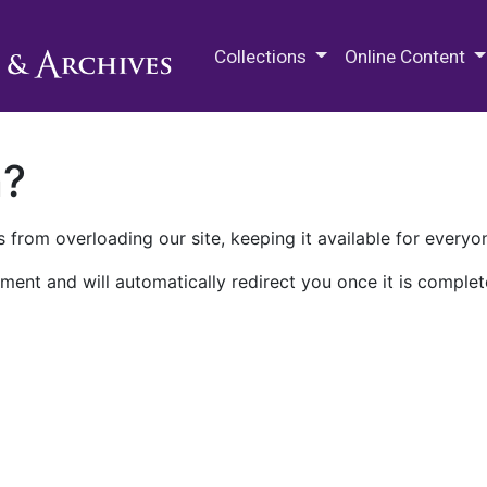
M.E. Grenander Department of
Collections
Online Content
n?
 from overloading our site, keeping it available for everyo
ment and will automatically redirect you once it is complet