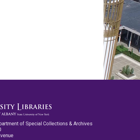
partment of Special Collections & Archives
0
Avenue