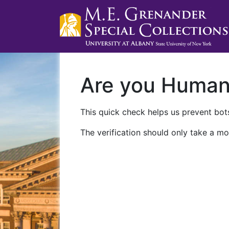
Are you Huma
This quick check helps us prevent bots
The verification should only take a mo