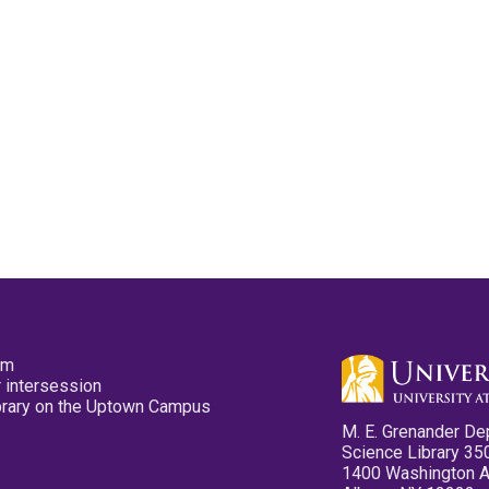
pm
 intersession
ibrary on the Uptown Campus
M. E. Grenander De
Science Library 35
1400 Washington 