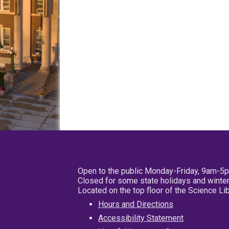
Open to the public Monday-Friday, 9am-5
Closed for some state holidays and winter
Located on the top floor of the Science L
Hours and Directions
Accessibility Statement