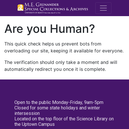
M.E. Grenande
Are you Human?
This quick check helps us prevent bots from
overloading our site, keeping it available for everyone.
The verification should only take a moment and will
automatically redirect you once it is complete.
Open to the public Monday-Friday, 9am-5pm
Closed for some state holidays and winter
intersession
Located on the top floor of the Science Library on
the Uptown Campus