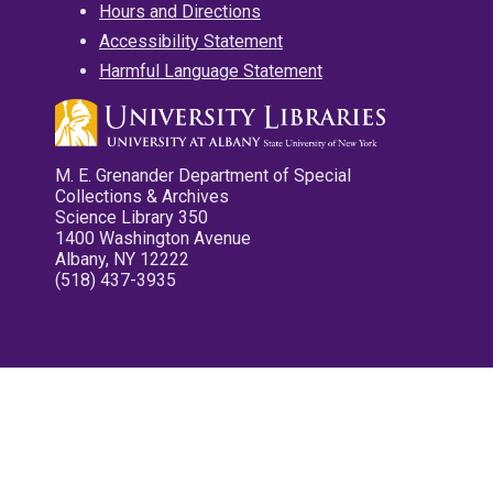
Hours and Directions
Accessibility Statement
Harmful Language Statement
M. E. Grenander Department of Special
Collections & Archives
Science Library 350
1400 Washington Avenue
Albany, NY 12222
(518) 437-3935