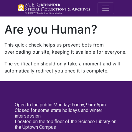
M.E. Grenande
Are you Human?
This quick check helps us prevent bots from
overloading our site, keeping it available for everyone.
The verification should only take a moment and will
automatically redirect you once it is complete.
Open to the public Monday-Friday, 9am-5pm
Closed for some state holidays and winter
intersession
Located on the top floor of the Science Library on
the Uptown Campus