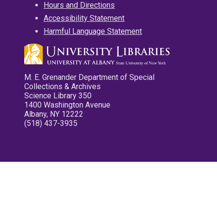
Hours and Directions
Accessibility Statement
Harmful Language Statement
M. E. Grenander Department of Special
Collections & Archives
Science Library 350
1400 Washington Avenue
Albany, NY 12222
(518) 437-3935