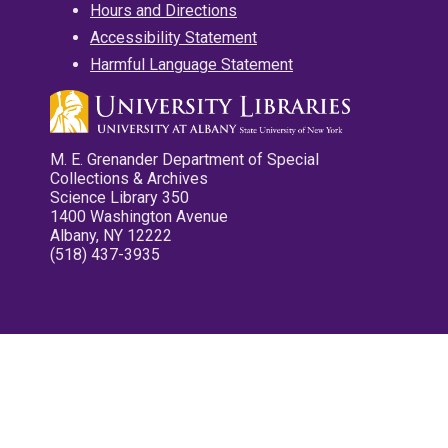
Hours and Directions
Accessibility Statement
Harmful Language Statement
M. E. Grenander Department of Special
Collections & Archives
Science Library 350
1400 Washington Avenue
Albany, NY 12222
(518) 437-3935