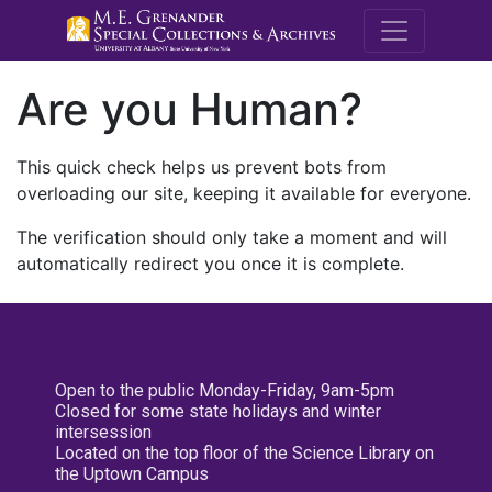
M.E. Grenande
Are you Human?
This quick check helps us prevent bots from
overloading our site, keeping it available for everyone.
The verification should only take a moment and will
automatically redirect you once it is complete.
Open to the public Monday-Friday, 9am-5pm
Closed for some state holidays and winter
intersession
Located on the top floor of the Science Library on
the Uptown Campus