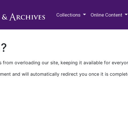
M.E. Grenander Department of
Collections
Online Content
n?
 from overloading our site, keeping it available for everyo
ment and will automatically redirect you once it is complet