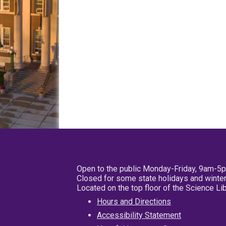
Open to the public Monday-Friday, 9am-5
Closed for some state holidays and winter
Located on the top floor of the Science L
Hours and Directions
Accessibility Statement