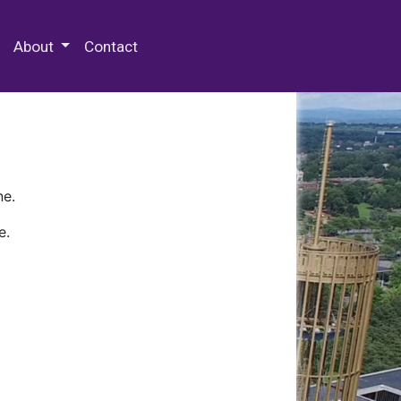
 Special Collections & Archives
About
Contact
ne.
e.