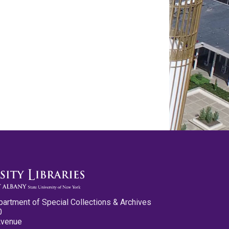
partment of Special Collections & Archives
0
Avenue