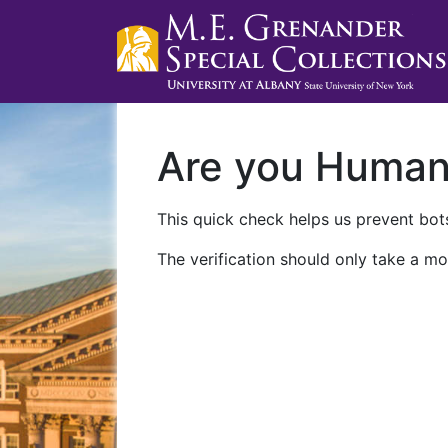
Are you Huma
This quick check helps us prevent bots
The verification should only take a mo