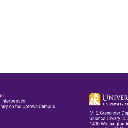
pm
 intersession
ibrary on the Uptown Campus
M. E. Grenander De
Science Library 35
1400 Washington 