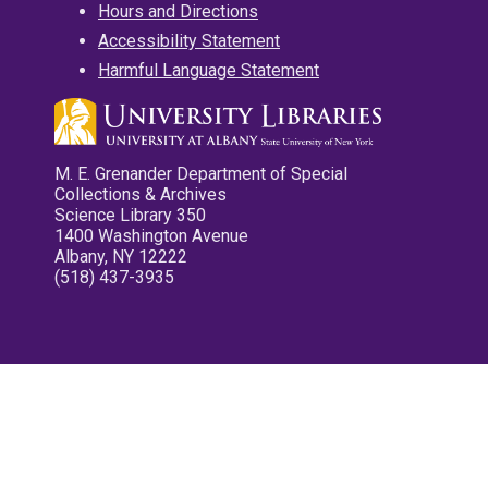
Hours and Directions
Accessibility Statement
Harmful Language Statement
M. E. Grenander Department of Special
Collections & Archives
Science Library 350
1400 Washington Avenue
Albany, NY 12222
(518) 437-3935