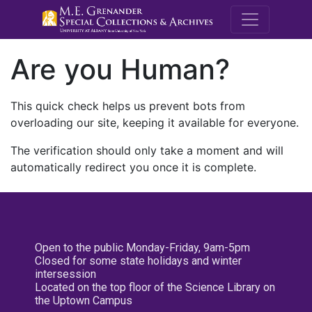
M.E. Grenande
Are you Human?
This quick check helps us prevent bots from
overloading our site, keeping it available for everyone.
The verification should only take a moment and will
automatically redirect you once it is complete.
Open to the public Monday-Friday, 9am-5pm
Closed for some state holidays and winter
intersession
Located on the top floor of the Science Library on
the Uptown Campus