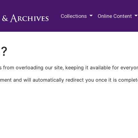
M.E. Grenander Department of
Collections
Online Content
n?
 from overloading our site, keeping it available for everyo
ment and will automatically redirect you once it is complet