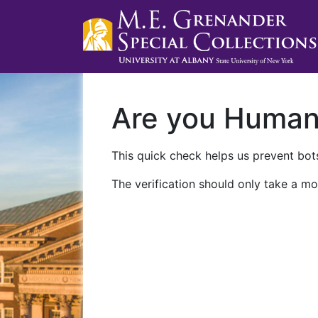
Are you Huma
This quick check helps us prevent bots
The verification should only take a mo