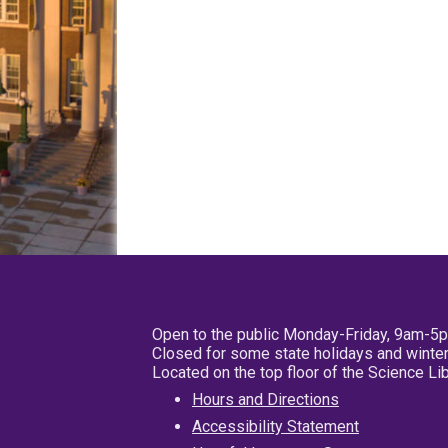
Open to the public Monday-Friday, 9am-5
Closed for some state holidays and winter
Located on the top floor of the Science L
Hours and Directions
Accessibility Statement