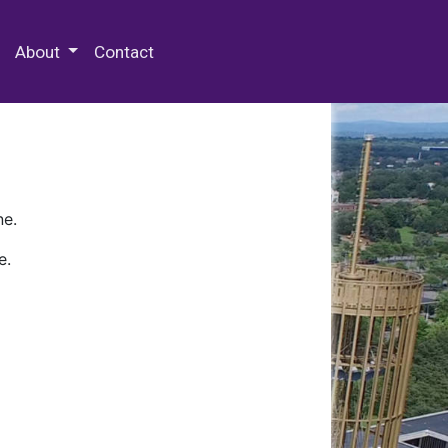
 Special Collections & Archives
About
Contact
ne.
e.