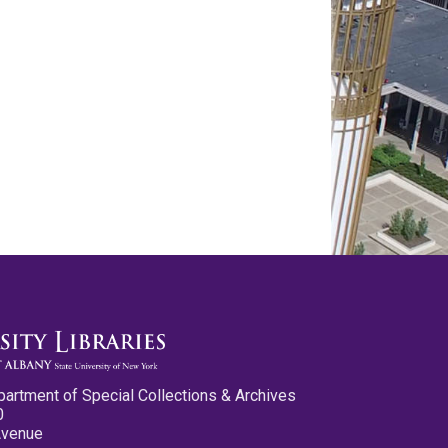
partment of Special Collections & Archives
0
Avenue