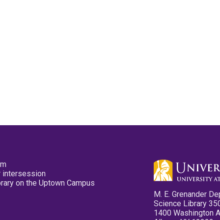
pm
 intersession
ibrary on the Uptown Campus
M. E. Grenander De
Science Library 35
1400 Washington 