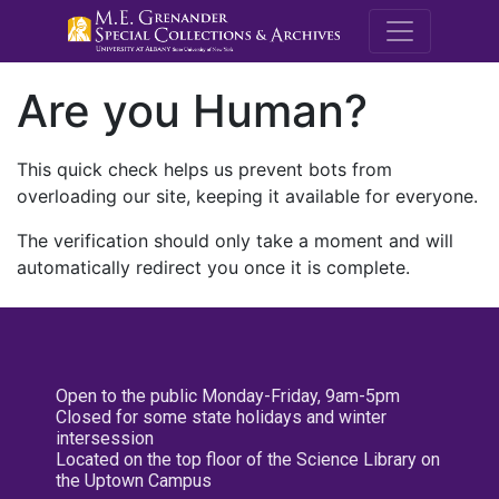
M.E. Grenande
Are you Human?
This quick check helps us prevent bots from
overloading our site, keeping it available for everyone.
The verification should only take a moment and will
automatically redirect you once it is complete.
Open to the public Monday-Friday, 9am-5pm
Closed for some state holidays and winter
intersession
Located on the top floor of the Science Library on
the Uptown Campus