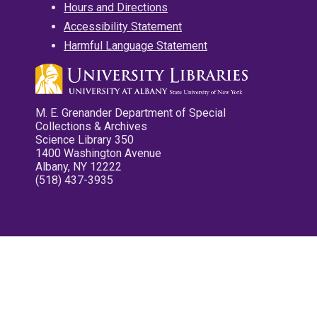
Hours and Directions
Accessibility Statement
Harmful Language Statement
M. E. Grenander Department of Special
Collections & Archives
Science Library 350
1400 Washington Avenue
Albany, NY 12222
(518) 437-3935