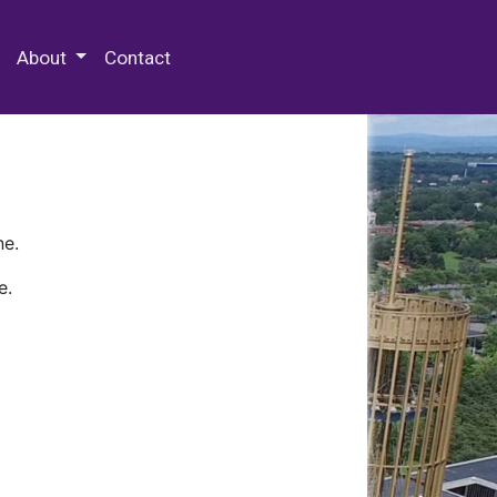
 Special Collections & Archives
About
Contact
ne.
e.