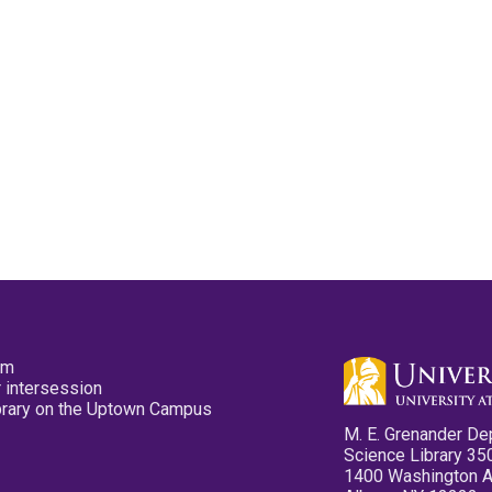
pm
 intersession
ibrary on the Uptown Campus
M. E. Grenander De
Science Library 35
1400 Washington 