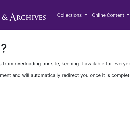
M.E. Grenander Department of
Collections
Online Content
n?
 from overloading our site, keeping it available for everyo
ment and will automatically redirect you once it is complet