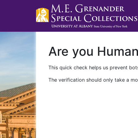
Are you Huma
This quick check helps us prevent bots
The verification should only take a mo