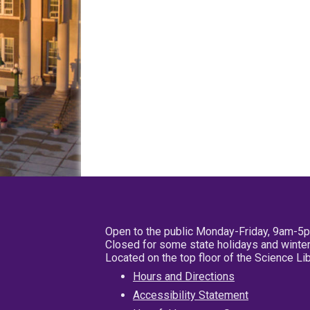
Open to the public Monday-Friday, 9am-5
Closed for some state holidays and winter
Located on the top floor of the Science L
Hours and Directions
Accessibility Statement