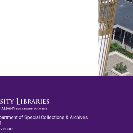
partment of Special Collections & Archives
0
Avenue