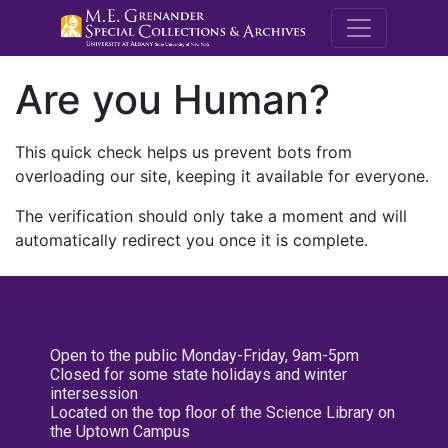
M.E. Grenande
Are you Human?
This quick check helps us prevent bots from
overloading our site, keeping it available for everyone.
The verification should only take a moment and will
automatically redirect you once it is complete.
Open to the public Monday-Friday, 9am-5pm
Closed for some state holidays and winter
intersession
Located on the top floor of the Science Library on
the Uptown Campus