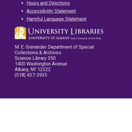
Hours and Directions
Accessibility Statement
Harmful Language Statement
M. E. Grenander Department of Special
Collections & Archives
Science Library 350
1400 Washington Avenue
Albany, NY 12222
(518) 437-3935