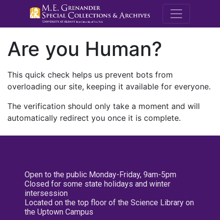
M.E. Grenande
Are you Human?
This quick check helps us prevent bots from
overloading our site, keeping it available for everyone.
The verification should only take a moment and will
automatically redirect you once it is complete.
Open to the public Monday-Friday, 9am-5pm
Closed for some state holidays and winter
intersession
Located on the top floor of the Science Library on
the Uptown Campus