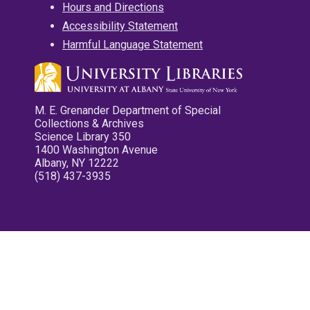
Hours and Directions
Accessibility Statement
Harmful Language Statement
M. E. Grenander Department of Special
Collections & Archives
Science Library 350
1400 Washington Avenue
Albany, NY 12222
(518) 437-3935