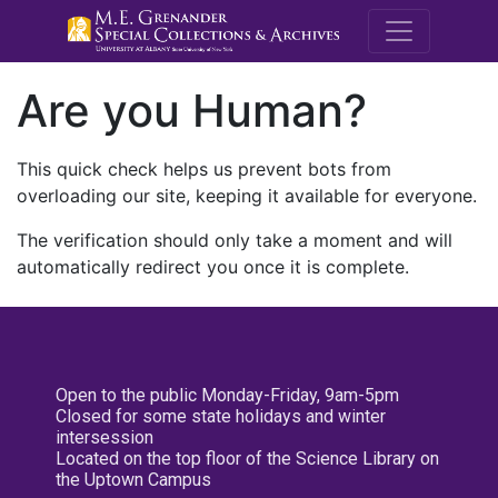
M.E. Grenande
Are you Human?
This quick check helps us prevent bots from
overloading our site, keeping it available for everyone.
The verification should only take a moment and will
automatically redirect you once it is complete.
Open to the public Monday-Friday, 9am-5pm
Closed for some state holidays and winter
intersession
Located on the top floor of the Science Library on
the Uptown Campus