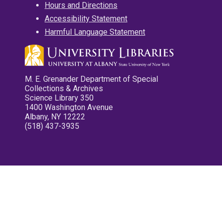
Hours and Directions
Accessibility Statement
Harmful Language Statement
M. E. Grenander Department of Special
Collections & Archives
Science Library 350
1400 Washington Avenue
Albany, NY 12222
(518) 437-3935